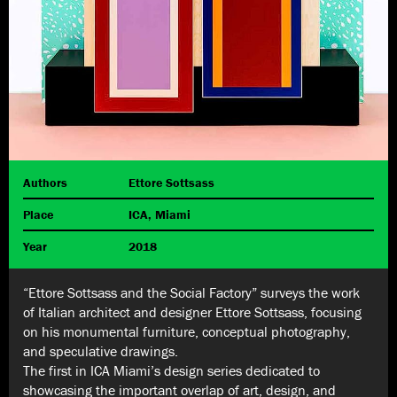
Authors
Ettore Sottsass
Place
ICA, Miami
Year
2018
“Ettore Sottsass and the Social Factory” surveys the work
of Italian architect and designer Ettore Sottsass, focusing
on his monumental furniture, conceptual photography,
and speculative drawings.
The first in ICA Miami’s design series dedicated to
showcasing the important overlap of art, design, and