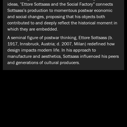
ideas, “Ettore Sottsass and the Social Factory” connects
Sottsass’s production to momentous postwar economic
and social changes, proposing that his objects both
contributed to and deeply reflect the historical moment in
which they are embedded.
A seminal figure of postwar thinking, Ettore Sottsass (b.
1917, Innsbruck, Austria; d. 2007, Milan) redefined how
design impacts modern life. In his approach to
manufacture and aesthetics, Sottsass influenced his peers
and generations of cultural producers.