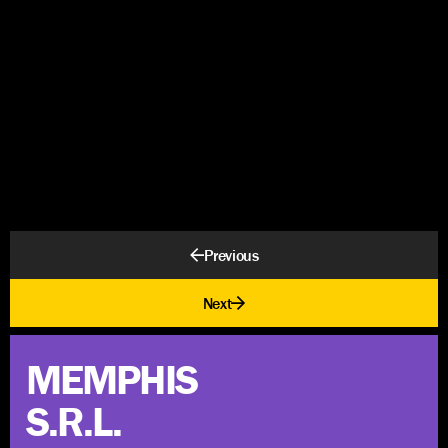
Previous
Next
MEMPHIS
S.R.L.