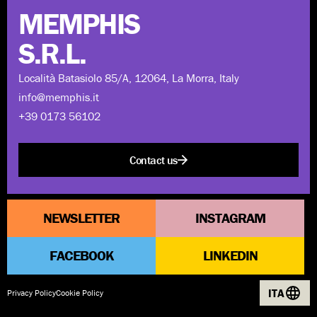
MEMPHIS
S.R.L.
Località Batasiolo 85/A, 12064, La Morra, Italy
info@memphis.it
+39 0173 56102
Contact us
NEWSLETTER
INSTAGRAM
FACEBOOK
LINKEDIN
ITA
Privacy Policy
Cookie Policy