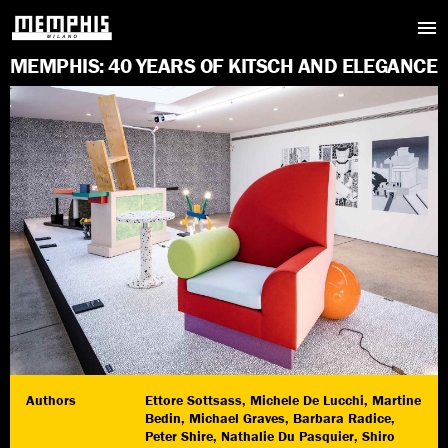
M
E
M
P
H
I
S
:
4
0
Y
E
A
R
S
O
F
K
I
T
S
C
H
A
N
D
E
L
E
G
A
N
C
E
Authors
Ettore Sottsass, Michele De Lucchi, Martine
Bedin, Michael Graves, Barbara Radice,
Peter Shire, Nathalie Du Pasquier, Shiro