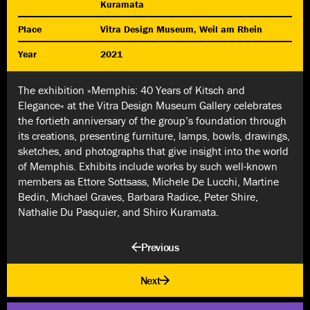
Kuramata
Place
Vitra Design Museum, Weil am Rhein
Year
2021
The exhibition »Memphis: 40 Years of Kitsch and
Elegance« at the Vitra Design Museum Gallery celebrates
the fortieth anniversary of the group’s foundation through
its creations, presenting furniture, lamps, bowls, drawings,
sketches, and photographs that give insight into the world
of Memphis. Exhibits include works by such well-known
members as Ettore Sottsass, Michele De Lucchi, Martine
Bedin, Michael Graves, Barbara Radice, Peter Shire,
Nathalie Du Pasquier, and Shiro Kuramata.
Previous
Next