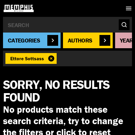
CATEGORIES
AUTHORS
YEAR
Ettore Sottsass
SORRY, NO RESULTS
FOUND
No products match these
search criteria, try to change
the filters or click to reset