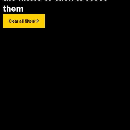
them
Clear all filters