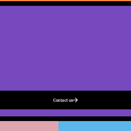
Contact us