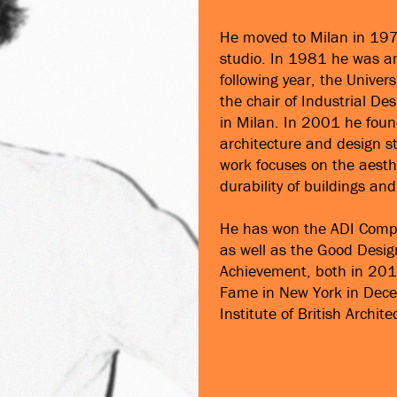
He moved to Milan in 1978
studio. In 1981 he was am
following year, the Unive
the chair of Industrial D
in Milan. In 2001 he foun
architecture and design s
work focuses on the aesthe
durability of buildings an
He has won the ADI Compa
as well as the Good Desig
Achievement, both in 2011
Fame in New York in Dece
Institute of British Archite