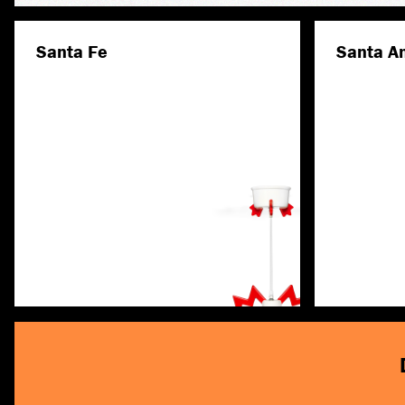
Santa Fe
Santa A
Discover more