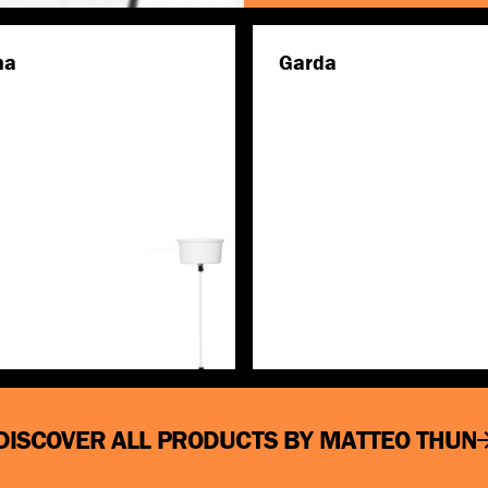
na
Garda
Discover more
Discover more
DISCOVER ALL PRODUCTS BY MATTEO THUN