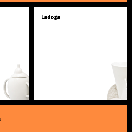
Ladoga
Discover more