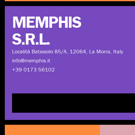
MEMPHIS
S.R.L.
Località Batasiolo 85/A, 12064, La Morra, Italy
info@memphis.it
+39 0173 56102