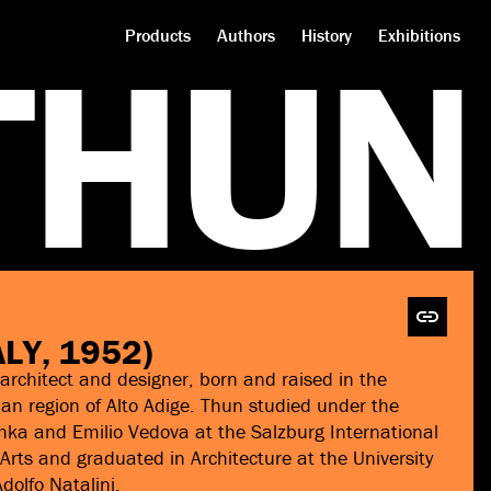
T
H
U
N
Products
Authors
History
Exhibitions
ALY, 1952)
architect and designer, born and raised in the
ian region of Alto Adige. Thun studied under the
ka and Emilio Vedova at the Salzburg International
ts and graduated in Architecture at the University
dolfo Natalini.