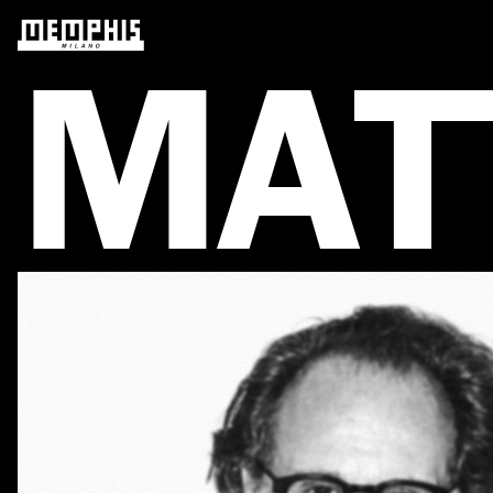
M
A
T