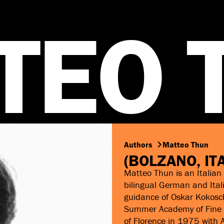
T
E
O
Authors
Matteo Thun
(BOLZANO, IT
Matteo Thun is an Italian 
bilingual German and Ital
guidance of Oskar Kokosch
Summer Academy of Fine Ar
of Florence in 1975 with A