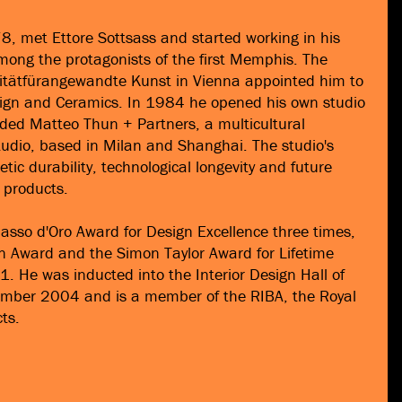
, met Ettore Sottsass and started working in his
ong the protagonists of the first Memphis. The
rsitätfürangewandte Kunst in Vienna appointed him to
esign and Ceramics. In 1984 he opened his own studio
ded Matteo Thun + Partners, a multicultural
tudio, based in Milan and Shanghai. The studio's
tic durability, technological longevity and future
d products.
sso d'Oro Award for Design Excellence three times,
n Award and the Simon Taylor Award for Lifetime
. He was inducted into the Interior Design Hall of
mber 2004 and is a member of the RIBA, the Royal
cts.