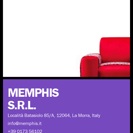
Discover more
MEMPHIS
S.R.L.
Località Batasiolo 85/A, 12064, La Morra, Italy
info@memphis.it
+39 0173 56102