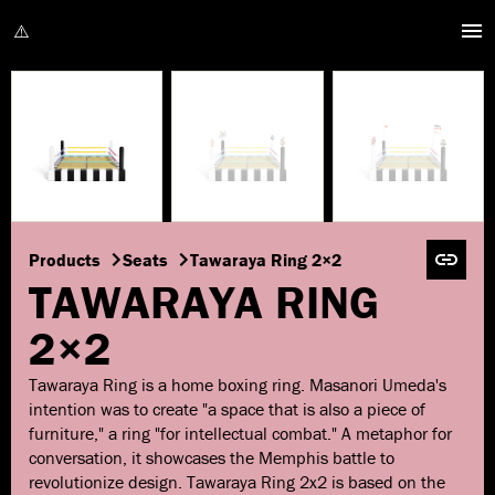
Products
Seats
Tawaraya Ring 2×2
TAWARAYA RING
2×2
Tawaraya Ring is a home boxing ring. Masanori Umeda's
intention was to create "a space that is also a piece of
furniture," a ring "for intellectual combat." A metaphor for
conversation, it showcases the Memphis battle to
revolutionize design. Tawaraya Ring 2x2 is based on the