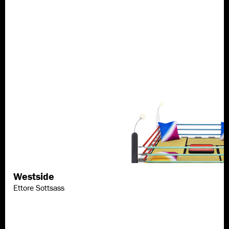
Westside
Discover more
Ettore Sottsass