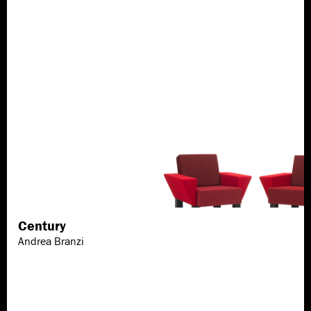
Century
Discover more
Andrea Branzi