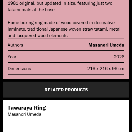
1981 original, but updated in size, featuring just two
tatami mats at the base.
Home boxing ring made of wood covered in decorative
laminate, traditional Japanese woven straw tatami, metal
and lacquered wood elements.
Authors
Masanori Umeda
Year
2026
Dimensions
216 x 216 x 96 cm
RELATED PRODUCTS
Tawaraya Ring
Masanori Umeda