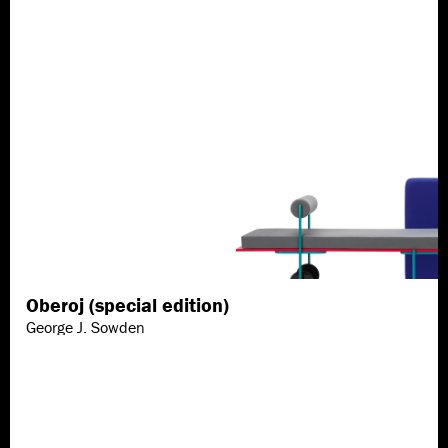
Oberoj (special edition)
Discover more
George J. Sowden