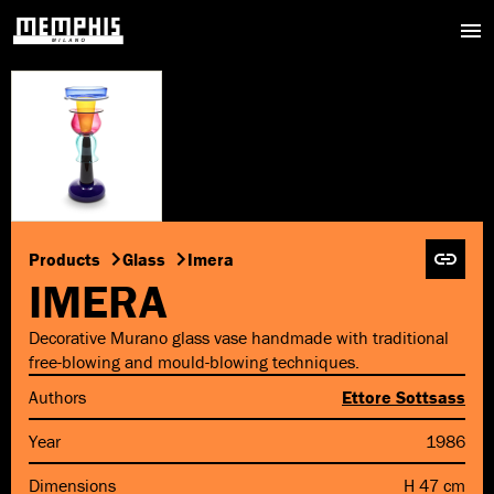
Products
Glass
Imera
IMERA
Decorative Murano glass vase handmade with traditional
free-blowing and mould-blowing techniques.
Authors
Ettore Sottsass
Year
1986
Dimensions
H 47 cm