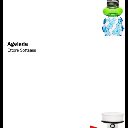
Agelada
Discover more
Ettore Sottsass