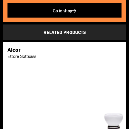
Go to shop
RELATED PRODUCTS
Alcor
Ettore Sottsass