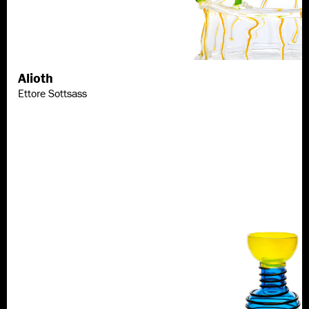
Alioth
Discover more
Ettore Sottsass