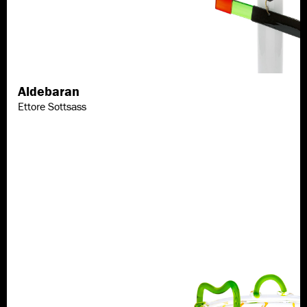
Aldebaran
Discover more
Ettore Sottsass