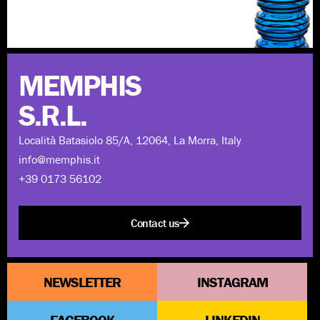
Discover more
MEMPHIS
S.R.L.
Località Batasiolo 85/A, 12064, La Morra, Italy
info@memphis.it
+39 0173 56102
Contact us
NEWSLETTER
INSTAGRAM
FACEBOOK
LINKEDIN