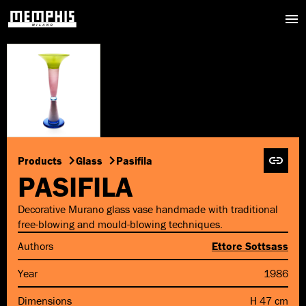
Products
Glass
Pasifila
PASIFILA
Decorative Murano glass vase handmade with traditional
free-blowing and mould-blowing techniques.
Authors
Ettore Sottsass
Year
1986
Dimensions
H 47 cm