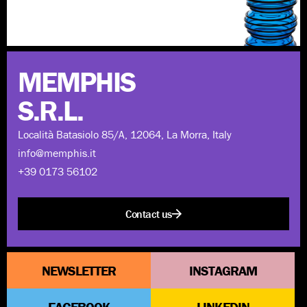
Discover more
MEMPHIS
S.R.L.
Località Batasiolo 85/A, 12064, La Morra, Italy
info@memphis.it
+39 0173 56102
Contact us
NEWSLETTER
INSTAGRAM
FACEBOOK
LINKEDIN