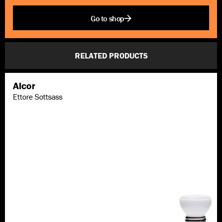
Go to shop
RELATED PRODUCTS
Alcor
Ettore Sottsass