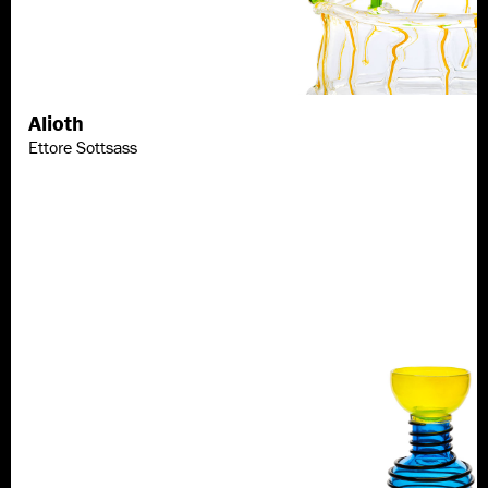
Alioth
Discover more
Ettore Sottsass