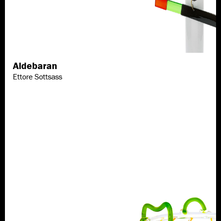
Aldebaran
Discover more
Ettore Sottsass