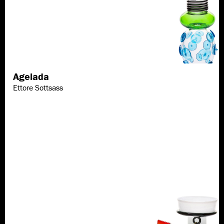
Agelada
Discover more
Ettore Sottsass