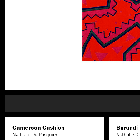
Cameroon Cushion
Burundi
Nathalie Du Pasquier
Nathalie D