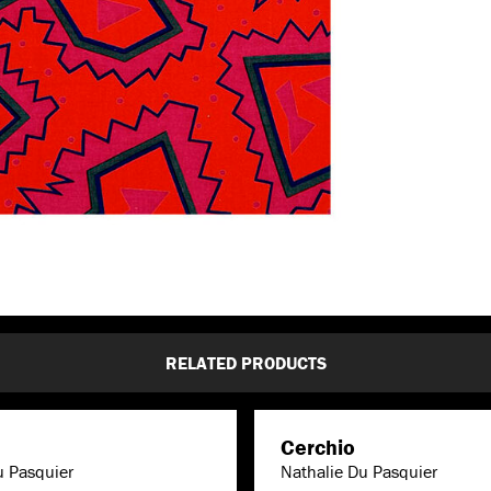
RELATED PRODUCTS
Cerchio
u Pasquier
Nathalie Du Pasquier