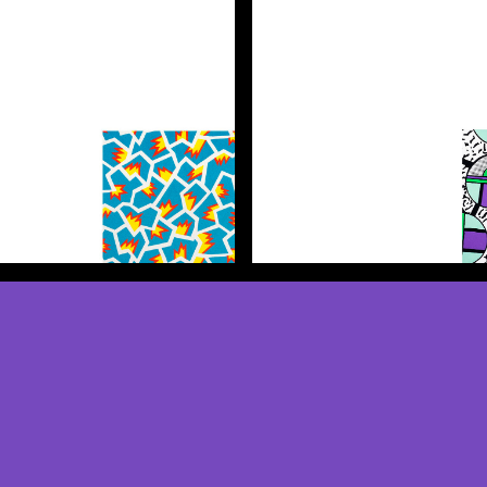
Discover more
Discover more