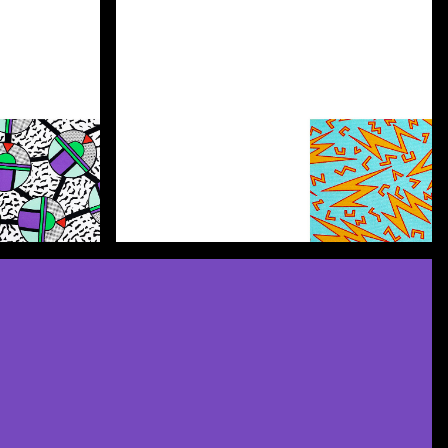
Discover more