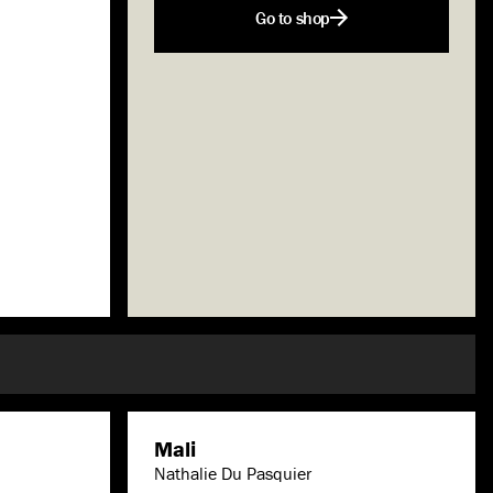
Go to shop
Mali
Nathalie Du Pasquier