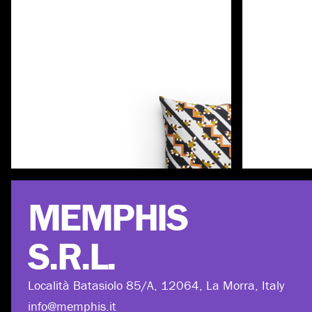
Discover more
MEMPHIS
S.R.L.
Località Batasiolo 85/A, 12064, La Morra, Italy
info@memphis.it