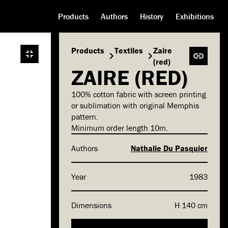
Products
Authors
History
Exhibitions
Products
Textiles
Zaire
(red)
ZAIRE (RED)
100% cotton fabric with screen printing
or sublimation with original Memphis
pattern.
Minimum order length 10m.
Authors
Nathalie Du Pasquier
Year
1983
Dimensions
H 140 cm