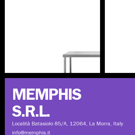
Discover more
MEMPHIS
S.R.L.
Località Batasiolo 85/A, 12064, La Morra, Italy
info@memphis.it