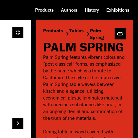
Products
Authors
History
Exhibitions
Products
Tables
Palm
Spring
PALM SPRING
Palm Spring features vibrant colors and
“post-classical” forms, as emphasized
by the name which is a tribute to
California. The style of the impressive
Palm Spring table wavers between
kitsch and elegance, utilizing
economical plastic laminates matched
with precious substances like briar, in
an ongoing denial and confirmation of
the truth of the materials.
Dining table in wood covered with