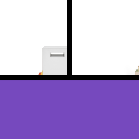
Discover more
Discover more