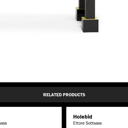
RELATED PRODUCTS
Holebid
sass
Ettore Sottsass