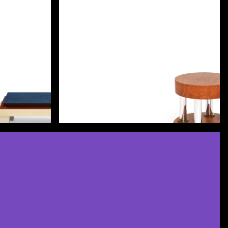
Discover more