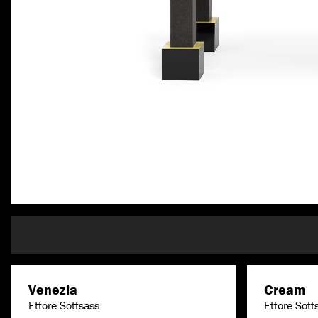
Venezia
Cream
Ettore Sottsass
Ettore Sott