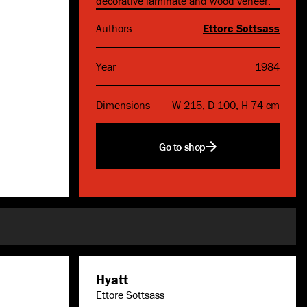
decorative laminate and wood veneer.
Authors
Ettore Sottsass
Year
1984
Dimensions
W 215, D 100, H 74 cm
Go to shop
Hyatt
Ettore Sottsass